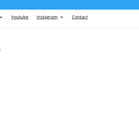
Youtube
Instagram
Contact
s