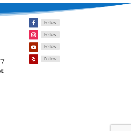
Follow
Follow
Follow
Follow
77
et