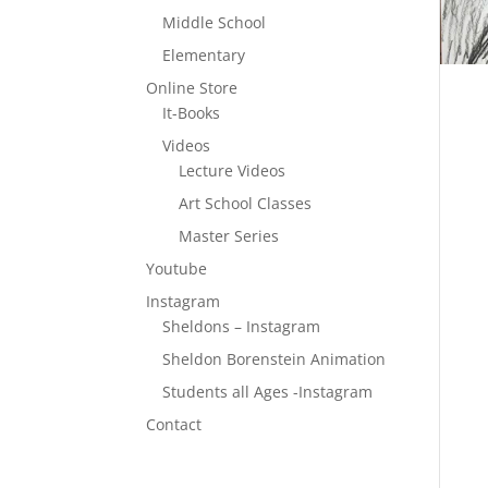
Middle School
Elementary
Online Store
It-Books
Videos
Lecture Videos
Art School Classes
Master Series
Youtube
Instagram
Sheldons – Instagram
Sheldon Borenstein Animation
Students all Ages -Instagram
Contact