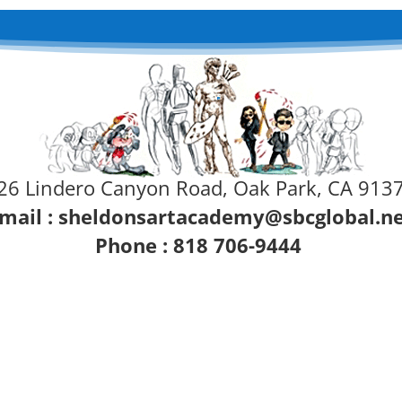
26 Lindero Canyon Road, Oak Park, CA 913
mail :
sheldonsartacademy@sbcglobal.n
Phone : 818 706-9444