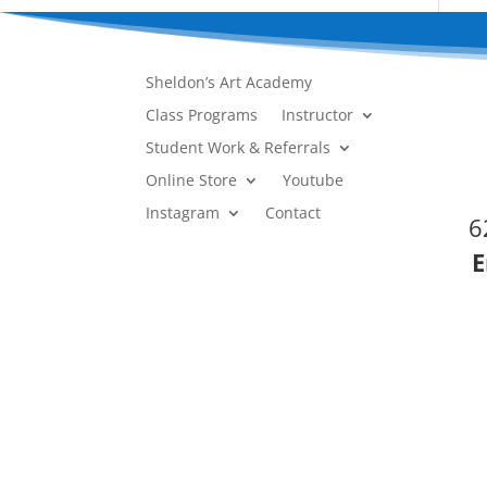
Sheldon’s Art Academy
Class Programs
Instructor
Student Work & Referrals
Online Store
Youtube
Instagram
Contact
6
E