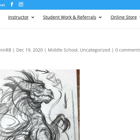
net
Instructor
Student Work & Referrals
Online Store
minRB
|
Dec 19, 2020
|
Middle School
,
Uncategorized
|
0 comment