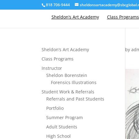
818 706-9444
sheldonsartacademy@sbcglobal.
Sheldon’s Art Academy
Class Programs
Sheldon’s Art Academy
by
ad
Class Programs
Instructor
Sheldon Borenstein
Forensics Illustrations
Student Work & Referrals
Referrals and Past Students
Portfolio
Summer Program
Adult Students
High School