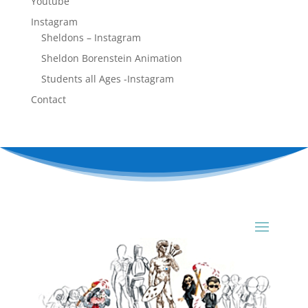
Youtube
Instagram
Sheldons – Instagram
Sheldon Borenstein Animation
Students all Ages -Instagram
Contact