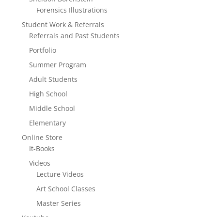
Forensics Illustrations
Student Work & Referrals
Referrals and Past Students
Portfolio
Summer Program
Adult Students
High School
Middle School
Elementary
Online Store
It-Books
Videos
Lecture Videos
Art School Classes
Master Series