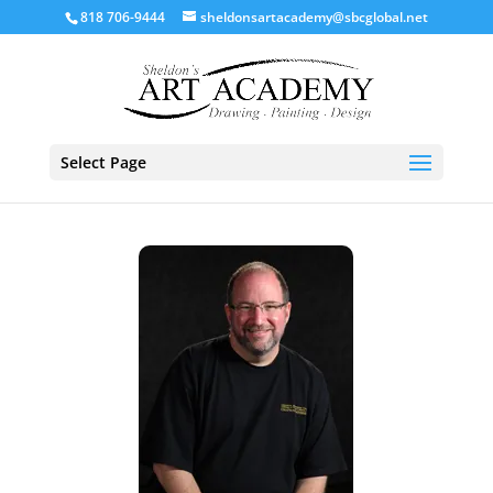
818 706-9444
sheldonsartacademy@sbcglobal.net
Select Page