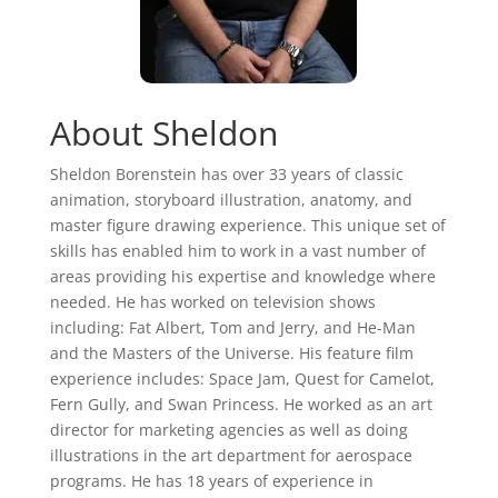
About Sheldon
Sheldon Borenstein has over 33 years of classic
animation, storyboard illustration, anatomy, and
master figure drawing experience. This unique set of
skills has enabled him to work in a vast number of
areas providing his expertise and knowledge where
needed. He has worked on television shows
including: Fat Albert, Tom and Jerry, and He-Man
and the Masters of the Universe. His feature film
experience includes: Space Jam, Quest for Camelot,
Fern Gully, and Swan Princess. He worked as an art
director for marketing agencies as well as doing
illustrations in the art department for aerospace
programs. He has 18 years of experience in