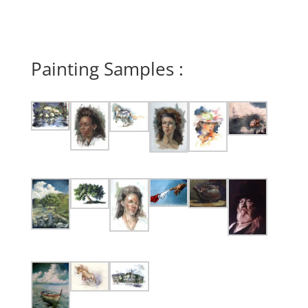
Painting Samples :