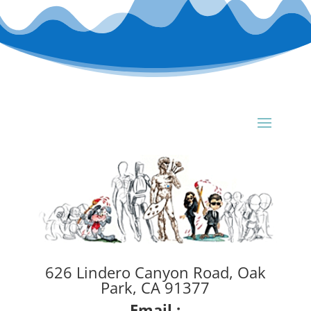
626 Lindero Canyon Road, Oak
Park, CA 91377
Email :