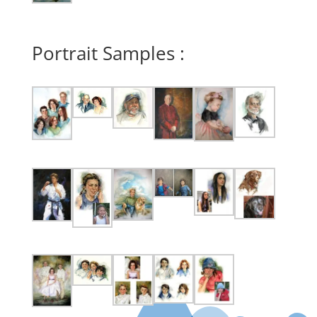
Portrait Samples :