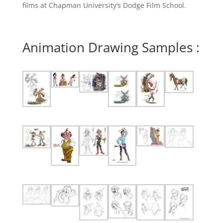
films at Chapman University’s Dodge Film School.
Animation Drawing Samples :