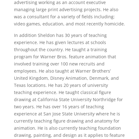
advertising working as an account executive
managing large print advertising projects. He also
was a consultant for a variety of fields including:
video games, education, and most recently homicide.
In addition Sheldon has 30 years of teaching
experience. He has given lectures at schools
throughout the country. He taught a training
program for Warner Bros. feature animation that
involved training over 100 new recruits and
employees. He also taught at Warner Brothers’
United Kingdom, Disney Animation, Denmark, and
Texas locations. He has 20 years of university
teaching experience. He taught classical figure
drawing at California State University Northridge for
two years. He has over 16 years of teaching
experience at San Jose State University where he is
currently teaching figure drawing and anatomy for
animation. He is also currently teaching foundation
drawing, painting, and design as it applies to feature