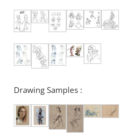
Drawing Samples :