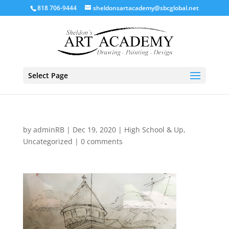
818 706-9444
sheldonsartacademy@sbcglobal.net
Select Page
by
adminRB
|
Dec 19, 2020
|
High School & Up
,
Uncategorized
|
0 comments