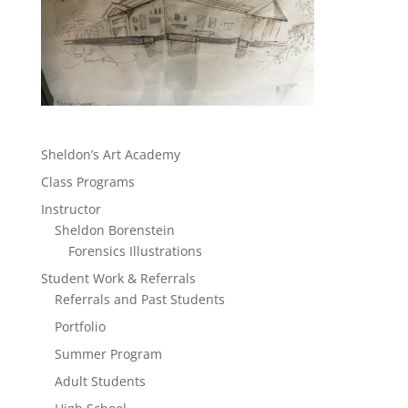
Sheldon’s Art Academy
Class Programs
Instructor
Sheldon Borenstein
Forensics Illustrations
Student Work & Referrals
Referrals and Past Students
Portfolio
Summer Program
Adult Students