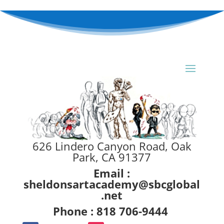
626 Lindero Canyon Road, Oak
Park, CA 91377
Email :
sheldonsartacademy@sbcglobal
.net
Phone : 818 706-9444