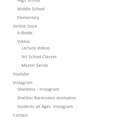
High School
Middle School
Elementary
Online Store
It-Books
Videos
Lecture Videos
Art School Classes
Master Series
Youtube
Instagram
Sheldons – Instagram
Sheldon Borenstein Animation
Students all Ages -Instagram
Contact