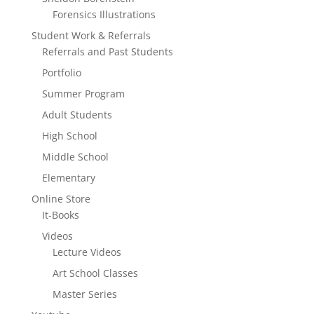
Forensics Illustrations
Student Work & Referrals
Referrals and Past Students
Portfolio
Summer Program
Adult Students
High School
Middle School
Elementary
Online Store
It-Books
Videos
Lecture Videos
Art School Classes
Master Series