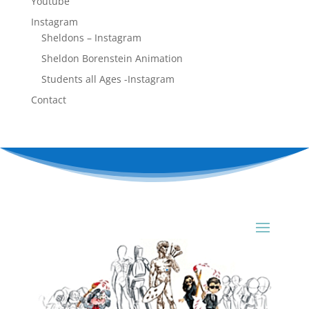
Youtube
Instagram
Sheldons – Instagram
Sheldon Borenstein Animation
Students all Ages -Instagram
Contact