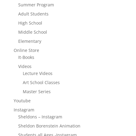
Summer Program
Adult Students
High School
Middle School
Elementary
Online Store
It-Books
Videos
Lecture Videos
Art School Classes
Master Series
Youtube
Instagram
Sheldons – Instagram
Sheldon Borenstein Animation
Students all Ages -Instagram