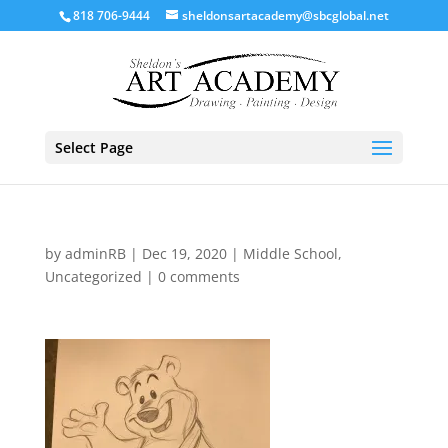
818 706-9444
sheldonsartacademy@sbcglobal.net
Select Page
by
adminRB
|
Dec 19, 2020
|
Middle School
,
Uncategorized
|
0 comments