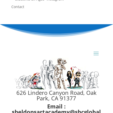
Contact
626 Lindero Canyon Road, Oak
Park, CA 91377
Email :
sheldonsartacademy@sbcglobal