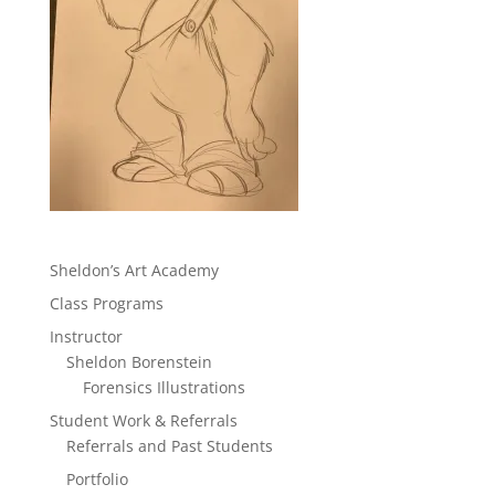
Sheldon’s Art Academy
Class Programs
Instructor
Sheldon Borenstein
Forensics Illustrations
Student Work & Referrals
Referrals and Past Students
Portfolio