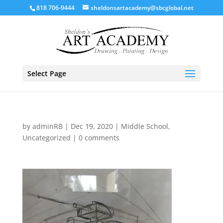
818 706-9444
sheldonsartacademy@sbcglobal.net
Select Page
by
adminRB
|
Dec 19, 2020
|
Middle School
,
Uncategorized
|
0 comments