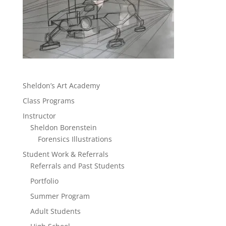
Sheldon’s Art Academy
Class Programs
Instructor
Sheldon Borenstein
Forensics Illustrations
Student Work & Referrals
Referrals and Past Students
Portfolio
Summer Program
Adult Students