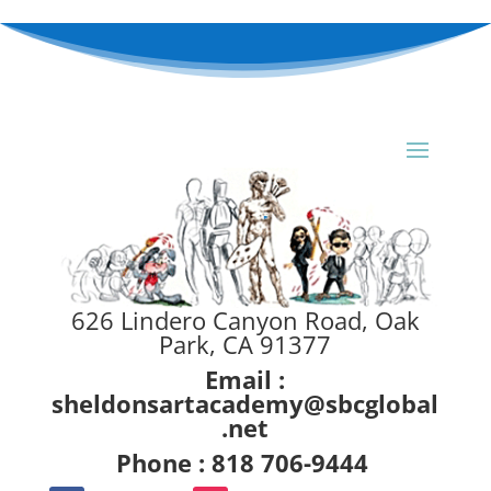
626 Lindero Canyon Road, Oak
Park, CA 91377
Email :
sheldonsartacademy@sbcglobal
.net
Phone : 818 706-9444