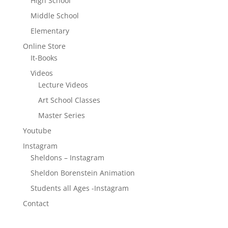
High School
Middle School
Elementary
Online Store
It-Books
Videos
Lecture Videos
Art School Classes
Master Series
Youtube
Instagram
Sheldons – Instagram
Sheldon Borenstein Animation
Students all Ages -Instagram
Contact