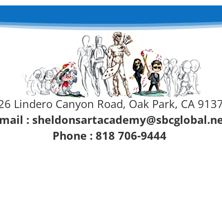
26 Lindero Canyon Road, Oak Park, CA 913
mail :
sheldonsartacademy@sbcglobal.n
Phone : 818 706-9444