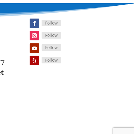
Follow
Follow
Follow
Follow
77
et