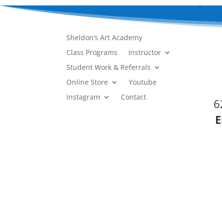
Sheldon’s Art Academy
Class Programs
Instructor
Student Work & Referrals
Online Store
Youtube
Instagram
Contact
6
E