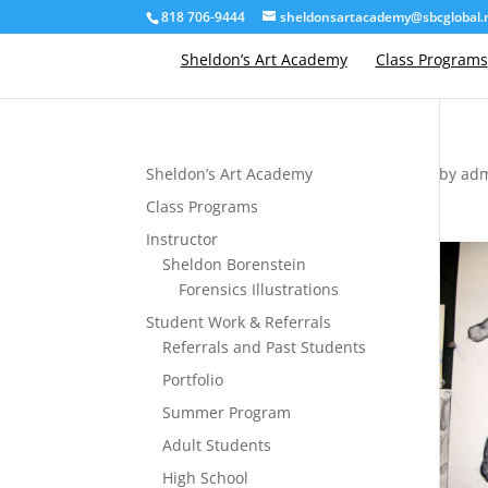
818 706-9444
sheldonsartacademy@sbcglobal.
Sheldon’s Art Academy
Class Programs
Sheldon’s Art Academy
by
ad
Class Programs
Instructor
Sheldon Borenstein
Forensics Illustrations
Student Work & Referrals
Referrals and Past Students
Portfolio
Summer Program
Adult Students
High School