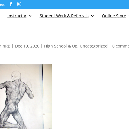
net
Instructor
Student Work & Referrals
Online Store
minRB
|
Dec 19, 2020
|
High School & Up
,
Uncategorized
|
0 comme