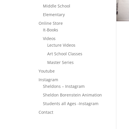
Middle School
Elementary
Online Store
It-Books
Videos
Lecture Videos
Art School Classes
Master Series
Youtube
Instagram
Sheldons – Instagram
Sheldon Borenstein Animation
Students all Ages -Instagram
Contact