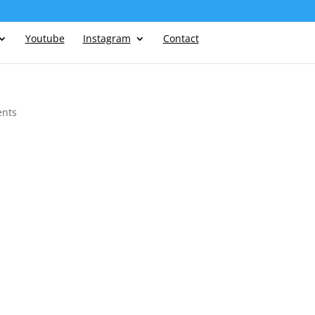
Youtube
Instagram
Contact
nts