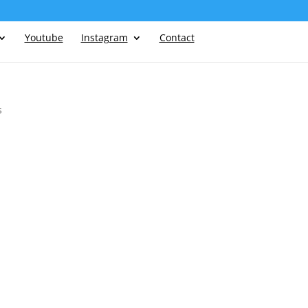
Youtube
Instagram
Contact
s