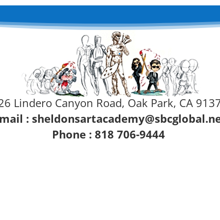
26 Lindero Canyon Road, Oak Park, CA 913
mail :
sheldonsartacademy@sbcglobal.n
Phone : 818 706-9444