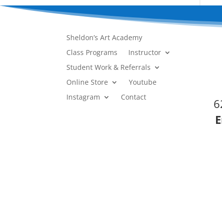
Sheldon’s Art Academy
Class Programs
Instructor
Student Work & Referrals
Online Store
Youtube
Instagram
Contact
6
E