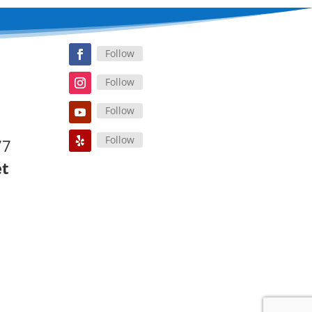
Follow
Follow
Follow
Follow
77
et