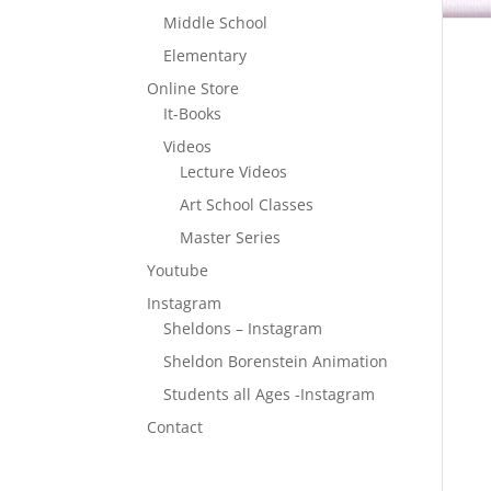
Middle School
Elementary
Online Store
It-Books
Videos
Lecture Videos
Art School Classes
Master Series
Youtube
Instagram
Sheldons – Instagram
Sheldon Borenstein Animation
Students all Ages -Instagram
Contact