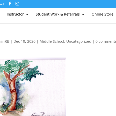
net
Instructor
Student Work & Referrals
Online Store
minRB
|
Dec 19, 2020
|
Middle School
,
Uncategorized
|
0 comment