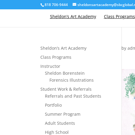
818 706-9444
sheldonsartacademy@sbcglobal.
Sheldon’s Art Academy
Class Programs
Sheldon’s Art Academy
by
ad
Class Programs
Instructor
Sheldon Borenstein
Forensics Illustrations
Student Work & Referrals
Referrals and Past Students
Portfolio
Summer Program
Adult Students
High School