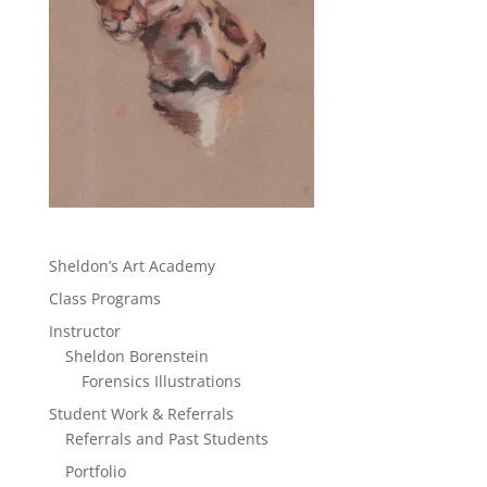
Sheldon’s Art Academy
Class Programs
Instructor
Sheldon Borenstein
Forensics Illustrations
Student Work & Referrals
Referrals and Past Students
Portfolio