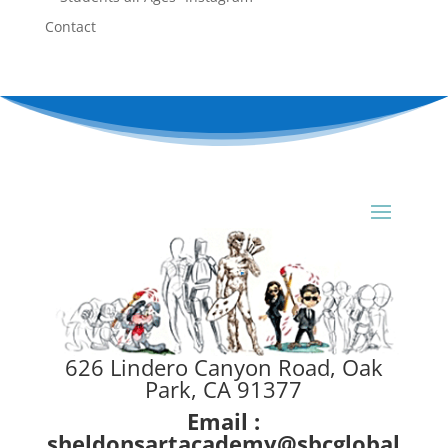
Contact
626 Lindero Canyon Road, Oak
Park, CA 91377
Email :
sheldonsartacademy@sbcglobal