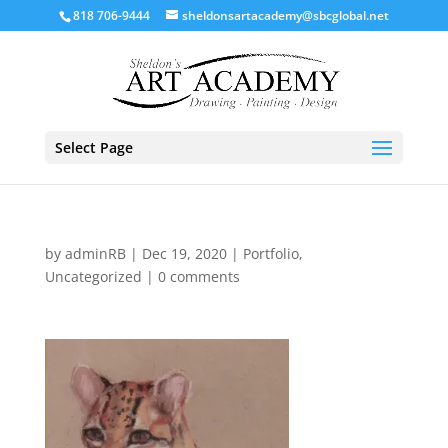
818 706-9444
sheldonsartacademy@sbcglobal.net
Select Page
by
adminRB
|
Dec 19, 2020
|
Portfolio
,
Uncategorized
|
0 comments