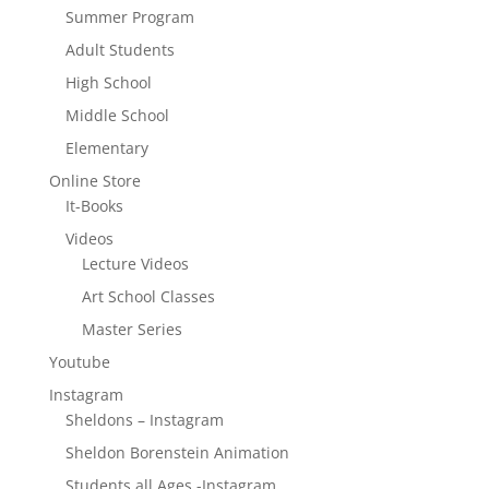
Summer Program
Adult Students
High School
Middle School
Elementary
Online Store
It-Books
Videos
Lecture Videos
Art School Classes
Master Series
Youtube
Instagram
Sheldons – Instagram
Sheldon Borenstein Animation
Students all Ages -Instagram