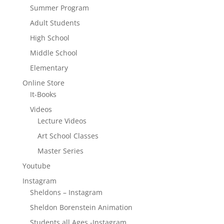
Summer Program
Adult Students
High School
Middle School
Elementary
Online Store
It-Books
Videos
Lecture Videos
Art School Classes
Master Series
Youtube
Instagram
Sheldons – Instagram
Sheldon Borenstein Animation
Students all Ages -Instagram