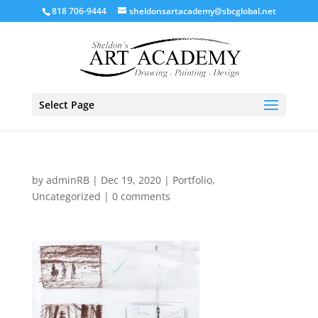
818 706-9444
sheldonsartacademy@sbcglobal.net
Select Page
by
adminRB
|
Dec 19, 2020
|
Portfolio
,
Uncategorized
|
0 comments