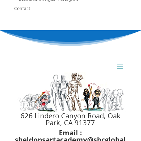
Contact
626 Lindero Canyon Road, Oak
Park, CA 91377
Email :
sheldonsartacademy@sbcglobal