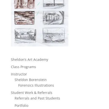
Sheldon’s Art Academy
Class Programs
Instructor
Sheldon Borenstein
Forensics Illustrations
Student Work & Referrals
Referrals and Past Students
Portfolio