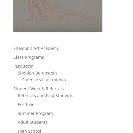
Sheldon’s Art Academy
Class Programs
Instructor
Sheldon Borenstein
Forensics Illustrations
Student Work & Referrals
Referrals and Past Students
Portfolio
Summer Program
Adult Students
High School