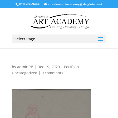
818 706-9444
sheldonsartacademy@sbcglobal.net
Select Page
by
adminRB
|
Dec 19, 2020
|
Portfolio
,
Uncategorized
|
0 comments