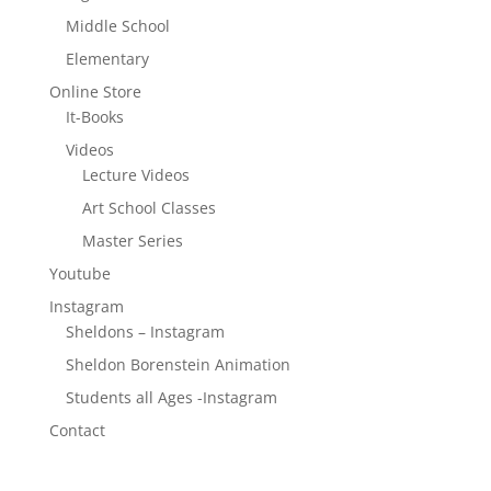
Middle School
Elementary
Online Store
It-Books
Videos
Lecture Videos
Art School Classes
Master Series
Youtube
Instagram
Sheldons – Instagram
Sheldon Borenstein Animation
Students all Ages -Instagram
Contact