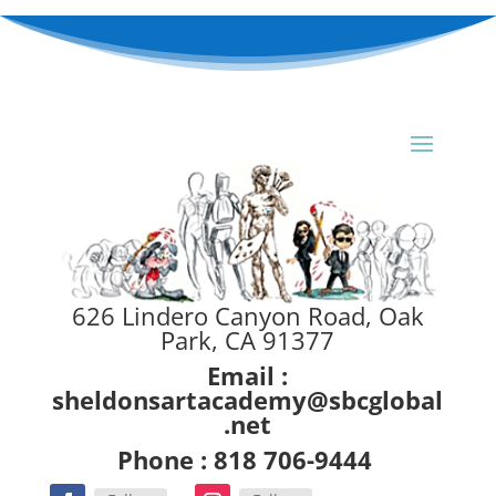
626 Lindero Canyon Road, Oak
Park, CA 91377
Email :
sheldonsartacademy@sbcglobal
.net
Phone : 818 706-9444