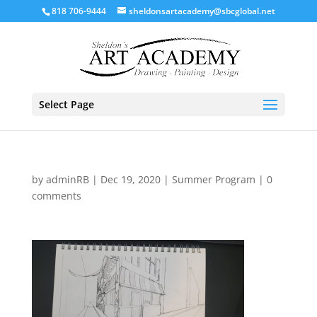
818 706-9444
sheldonsartacademy@sbcglobal.net
Select Page
by
adminRB
|
Dec 19, 2020
|
Summer Program
|
0
comments