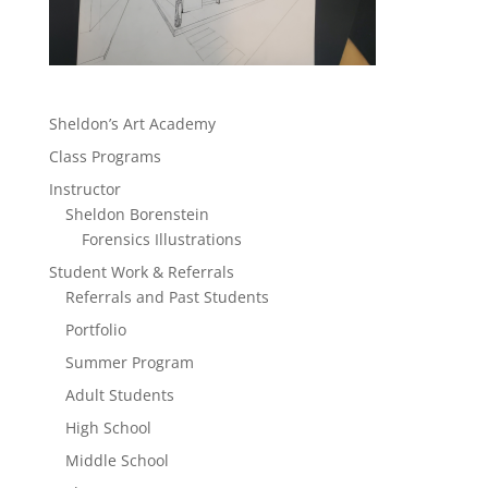
Sheldon’s Art Academy
Class Programs
Instructor
Sheldon Borenstein
Forensics Illustrations
Student Work & Referrals
Referrals and Past Students
Portfolio
Summer Program
Adult Students
High School
Middle School