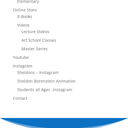
Elementary
Online Store
It-Books
Videos
Lecture Videos
Art School Classes
Master Series
Youtube
Instagram
Sheldons – Instagram
Sheldon Borenstein Animation
Students all Ages -Instagram
Contact