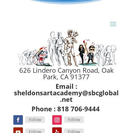
626 Lindero Canyon Road, Oak
Park, CA 91377
Email :
sheldonsartacademy@sbcglobal
.net
Phone : 818 706-9444
Follow
Follow
Follow
Follow