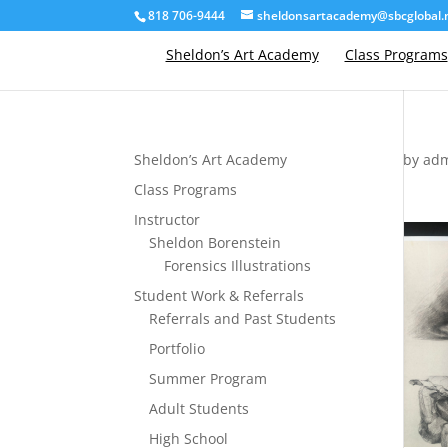
818 706-9444
sheldonsartacademy@sbcglobal.
Sheldon’s Art Academy
Class Programs
Sheldon’s Art Academy
by
ad
Class Programs
Instructor
Sheldon Borenstein
Forensics Illustrations
Student Work & Referrals
Referrals and Past Students
Portfolio
Summer Program
Adult Students
High School