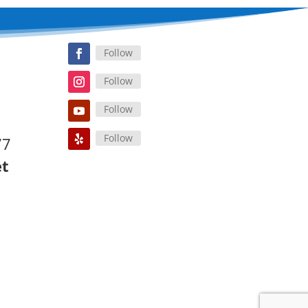
Follow
Follow
Follow
Follow
77
et