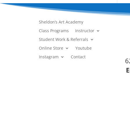
Sheldon’s Art Academy
Class Programs
Instructor
Student Work & Referrals
Online Store
Youtube
Instagram
Contact
6
E