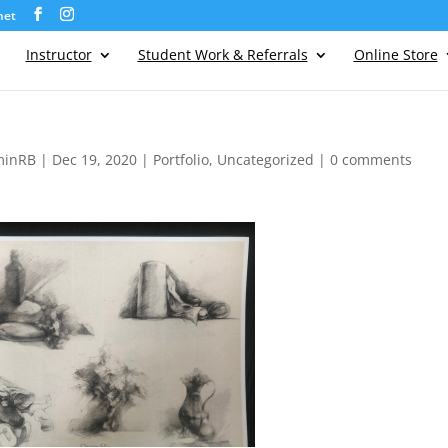
net
Instructor
Student Work & Referrals
Online Store
minRB
|
Dec 19, 2020
|
Portfolio
,
Uncategorized
|
0 comments