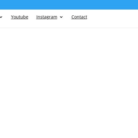
Youtube
Instagram
Contact