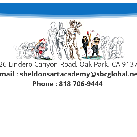
26 Lindero Canyon Road, Oak Park, CA 913
mail :
sheldonsartacademy@sbcglobal.n
Phone : 818 706-9444