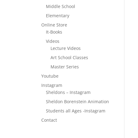
Middle School
Elementary
Online Store
It-Books
Videos
Lecture Videos
Art School Classes
Master Series
Youtube
Instagram
Sheldons – Instagram
Sheldon Borenstein Animation
Students all Ages -Instagram
Contact