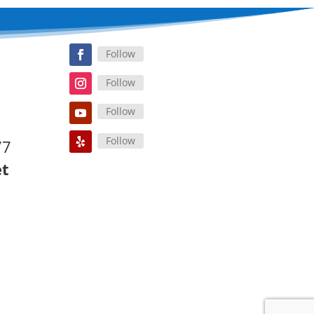
Follow
Follow
Follow
Follow
77
et