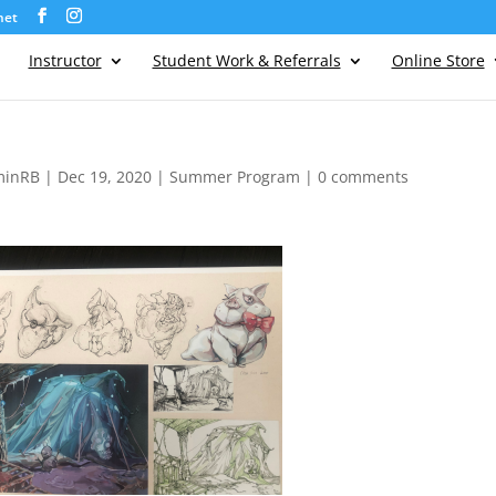
net
Instructor
Student Work & Referrals
Online Store
minRB
|
Dec 19, 2020
|
Summer Program
|
0 comments