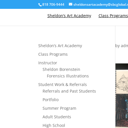
818 706-9444
sheldonsartacademy@sbcglobal.
Sheldon’s Art Academy
Class Programs
Sheldon’s Art Academy
by
ad
Class Programs
Instructor
Sheldon Borenstein
Forensics Illustrations
Student Work & Referrals
Referrals and Past Students
Portfolio
Summer Program
Adult Students
High School