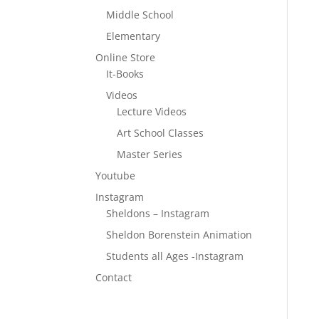
Middle School
Elementary
Online Store
It-Books
Videos
Lecture Videos
Art School Classes
Master Series
Youtube
Instagram
Sheldons – Instagram
Sheldon Borenstein Animation
Students all Ages -Instagram
Contact