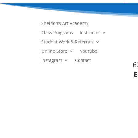
Sheldon’s Art Academy
Class Programs
Instructor
Student Work & Referrals
Online Store
Youtube
Instagram
Contact
6
E