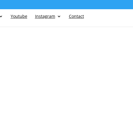
Youtube
Instagram
Contact