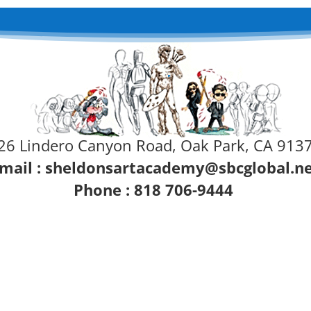
26 Lindero Canyon Road, Oak Park, CA 913
mail :
sheldonsartacademy@sbcglobal.n
Phone : 818 706-9444