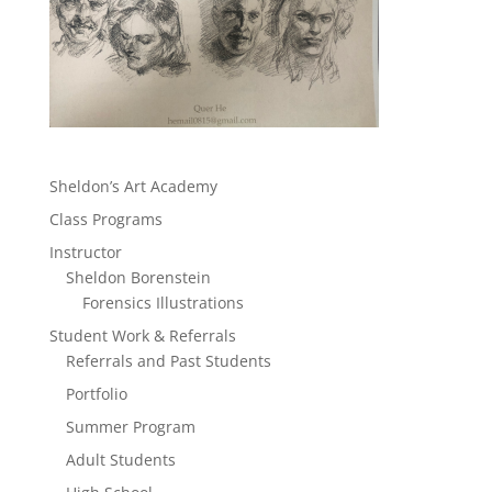
Sheldon’s Art Academy
Class Programs
Instructor
Sheldon Borenstein
Forensics Illustrations
Student Work & Referrals
Referrals and Past Students
Portfolio
Summer Program
Adult Students