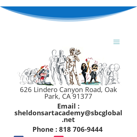
626 Lindero Canyon Road, Oak
Park, CA 91377
Email :
sheldonsartacademy@sbcglobal
.net
Phone : 818 706-9444