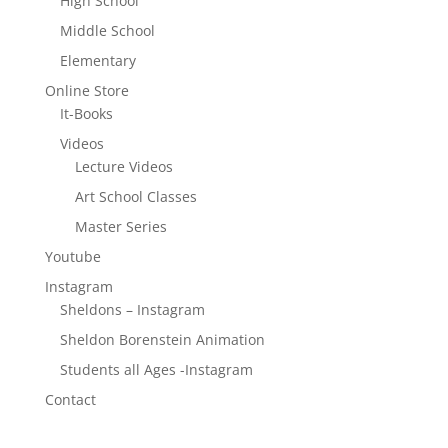
High School
Middle School
Elementary
Online Store
It-Books
Videos
Lecture Videos
Art School Classes
Master Series
Youtube
Instagram
Sheldons – Instagram
Sheldon Borenstein Animation
Students all Ages -Instagram
Contact