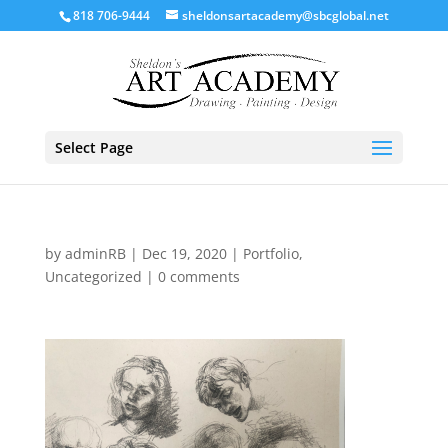
818 706-9444
sheldonsartacademy@sbcglobal.net
Select Page
by
adminRB
|
Dec 19, 2020
|
Portfolio
,
Uncategorized
|
0 comments