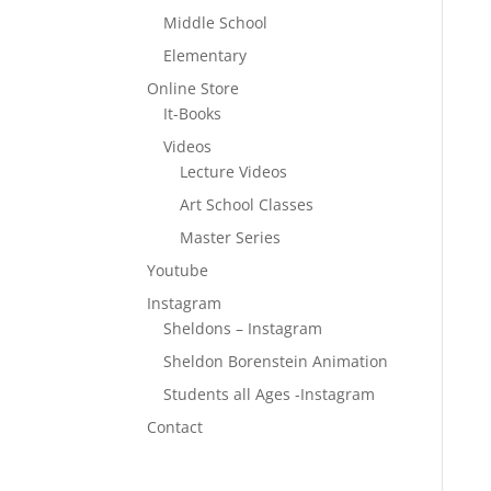
Middle School
Elementary
Online Store
It-Books
Videos
Lecture Videos
Art School Classes
Master Series
Youtube
Instagram
Sheldons – Instagram
Sheldon Borenstein Animation
Students all Ages -Instagram
Contact