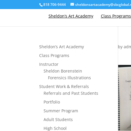
818 706-9444
sheldonsartacademy@sbcglobal.
Sheldon’s Art Academy
Class Programs
Sheldon’s Art Academy
by
ad
Class Programs
Instructor
Sheldon Borenstein
Forensics Illustrations
Student Work & Referrals
Referrals and Past Students
Portfolio
Summer Program
Adult Students
High School