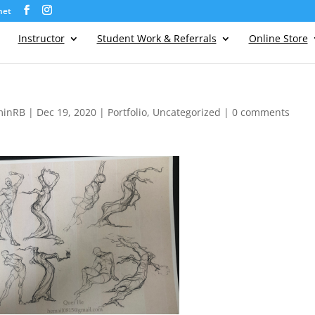
net
Instructor
Student Work & Referrals
Online Store
minRB
|
Dec 19, 2020
|
Portfolio
,
Uncategorized
|
0 comments