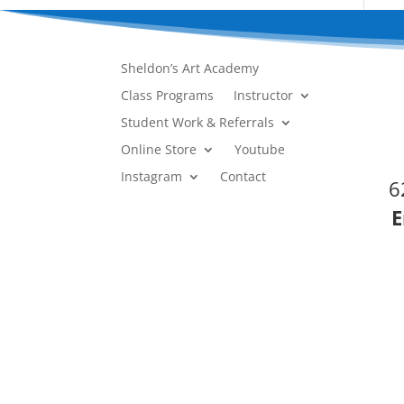
Sheldon’s Art Academy
Class Programs
Instructor
Student Work & Referrals
Online Store
Youtube
Instagram
Contact
6
E