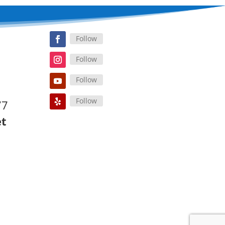
Follow
Follow
Follow
Follow
77
et