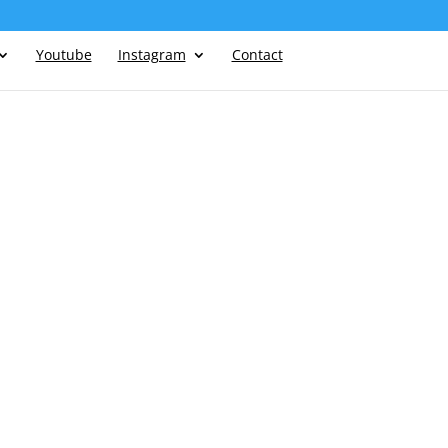
Youtube
Instagram
Contact