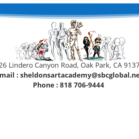
26 Lindero Canyon Road, Oak Park, CA 913
mail :
sheldonsartacademy@sbcglobal.n
Phone : 818 706-9444