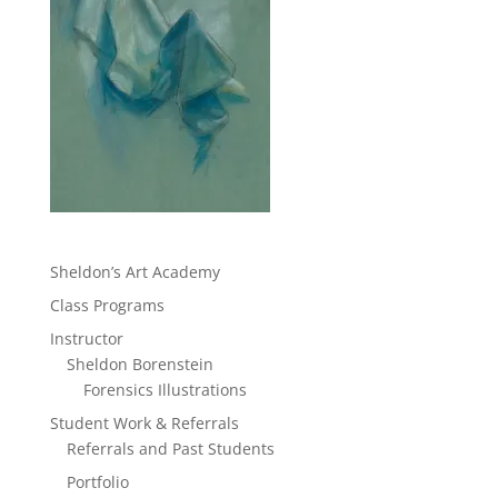
Sheldon’s Art Academy
Class Programs
Instructor
Sheldon Borenstein
Forensics Illustrations
Student Work & Referrals
Referrals and Past Students
Portfolio