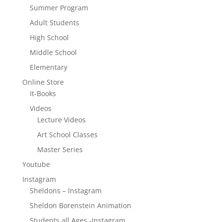
Summer Program
Adult Students
High School
Middle School
Elementary
Online Store
It-Books
Videos
Lecture Videos
Art School Classes
Master Series
Youtube
Instagram
Sheldons – Instagram
Sheldon Borenstein Animation
Students all Ages -Instagram