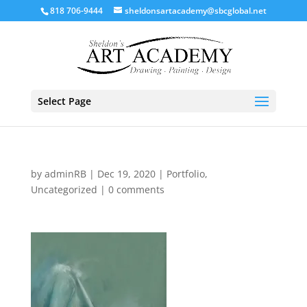
818 706-9444
sheldonsartacademy@sbcglobal.net
Select Page
by
adminRB
|
Dec 19, 2020
|
Portfolio
,
Uncategorized
|
0 comments