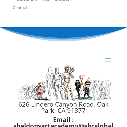
Contact
626 Lindero Canyon Road, Oak
Park, CA 91377
Email :
sheldonsartacademy@sbcglobal