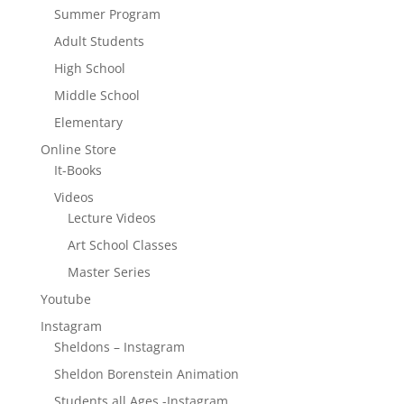
Summer Program
Adult Students
High School
Middle School
Elementary
Online Store
It-Books
Videos
Lecture Videos
Art School Classes
Master Series
Youtube
Instagram
Sheldons – Instagram
Sheldon Borenstein Animation
Students all Ages -Instagram