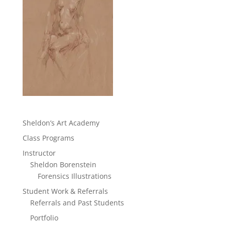
Sheldon’s Art Academy
Class Programs
Instructor
Sheldon Borenstein
Forensics Illustrations
Student Work & Referrals
Referrals and Past Students
Portfolio