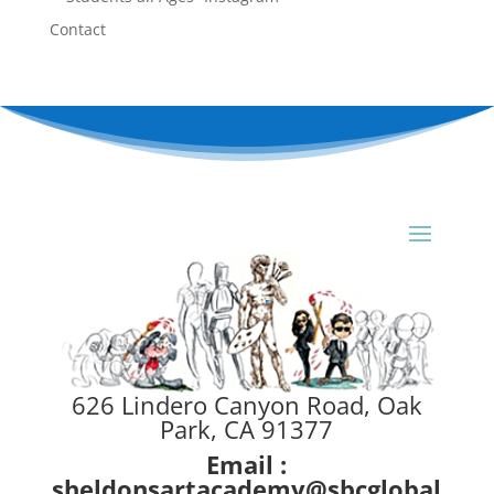
Contact
626 Lindero Canyon Road, Oak
Park, CA 91377
Email :
sheldonsartacademy@sbcglobal