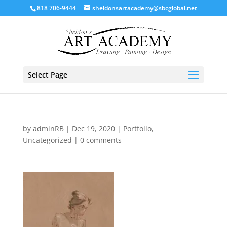
818 706-9444
sheldonsartacademy@sbcglobal.net
Select Page
by
adminRB
|
Dec 19, 2020
|
Portfolio
,
Uncategorized
|
0 comments