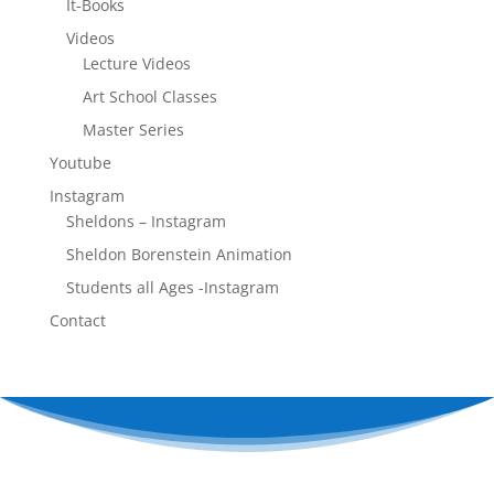
It-Books
Videos
Lecture Videos
Art School Classes
Master Series
Youtube
Instagram
Sheldons – Instagram
Sheldon Borenstein Animation
Students all Ages -Instagram
Contact