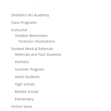
Sheldon’s Art Academy
Class Programs
Instructor
Sheldon Borenstein
Forensics Illustrations
Student Work & Referrals
Referrals and Past Students
Portfolio
Summer Program
Adult Students
High School
Middle School
Elementary
Online Store