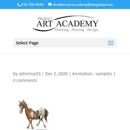
818 706-9444
sheldonsartacademy@sbcglobal.net
Select Page
by
admincp03
|
Dec 2, 2020
|
Animation : samples
|
0 comments