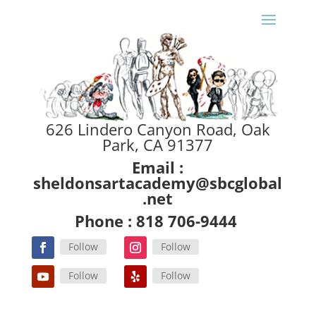
626 Lindero Canyon Road, Oak
Park, CA 91377
Email :
sheldonsartacademy@sbcglobal
.net
Phone : 818 706-9444
Follow
Follow
Follow
Follow