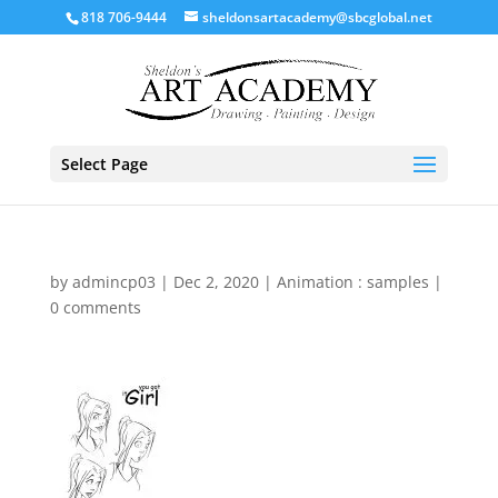
818 706-9444
sheldonsartacademy@sbcglobal.net
Select Page
by
admincp03
|
Dec 2, 2020
|
Animation : samples
|
0 comments