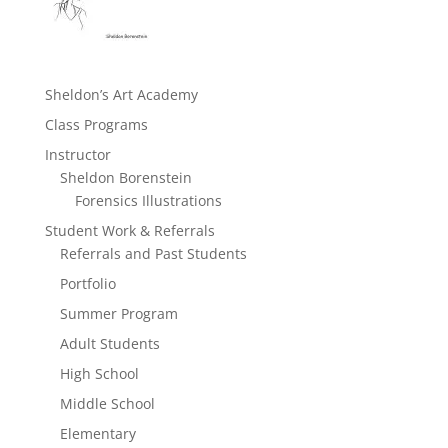
Sheldon’s Art Academy
Class Programs
Instructor
Sheldon Borenstein
Forensics Illustrations
Student Work & Referrals
Referrals and Past Students
Portfolio
Summer Program
Adult Students
High School
Middle School
Elementary