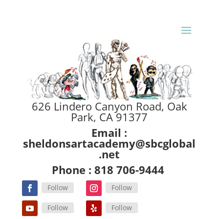
626 Lindero Canyon Road, Oak
Park, CA 91377
Email :
sheldonsartacademy@sbcglobal
.net
Phone : 818 706-9444
Follow
Follow
Follow
Follow