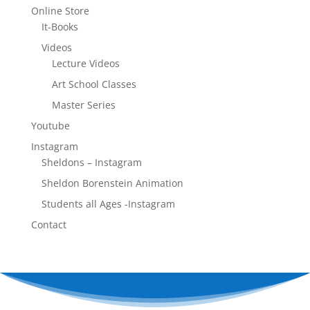
Online Store
It-Books
Videos
Lecture Videos
Art School Classes
Master Series
Youtube
Instagram
Sheldons – Instagram
Sheldon Borenstein Animation
Students all Ages -Instagram
Contact