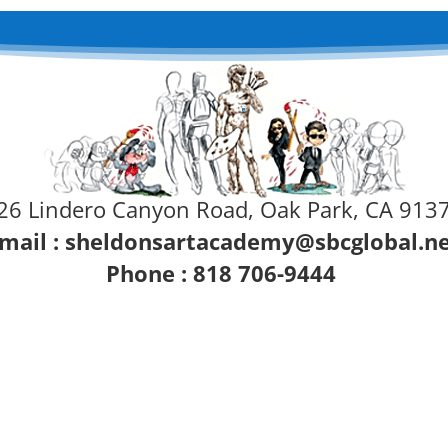
26 Lindero Canyon Road, Oak Park, CA 913
mail :
sheldonsartacademy@sbcglobal.n
Phone : 818 706-9444