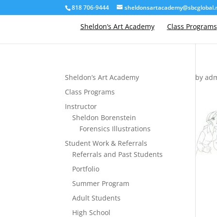
818 706-9444
sheldonsartacademy@sbcglobal.
Sheldon’s Art Academy
Class Programs
Sheldon’s Art Academy
by
ad
Class Programs
Instructor
Sheldon Borenstein
Forensics Illustrations
Student Work & Referrals
Referrals and Past Students
Portfolio
Summer Program
Adult Students
High School