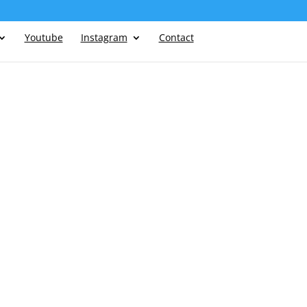
Youtube
Instagram
Contact