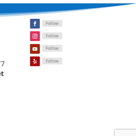
Follow
Follow
Follow
Follow
77
et