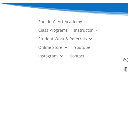
Sheldon’s Art Academy
Class Programs
Instructor
Student Work & Referrals
Online Store
Youtube
Instagram
Contact
6
E