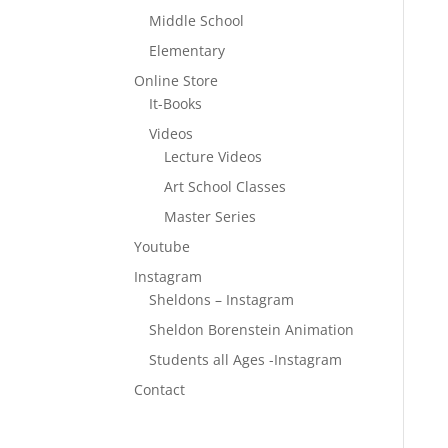
Middle School
Elementary
Online Store
It-Books
Videos
Lecture Videos
Art School Classes
Master Series
Youtube
Instagram
Sheldons – Instagram
Sheldon Borenstein Animation
Students all Ages -Instagram
Contact