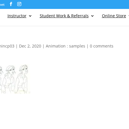
net
Instructor
Student Work & Referrals
Online Store
mincp03
|
Dec 2, 2020
|
Animation : samples
|
0 comments