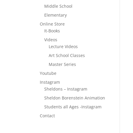
Middle School
Elementary
Online Store
It-Books
Videos
Lecture Videos
Art School Classes
Master Series
Youtube
Instagram
Sheldons – Instagram
Sheldon Borenstein Animation
Students all Ages -Instagram
Contact