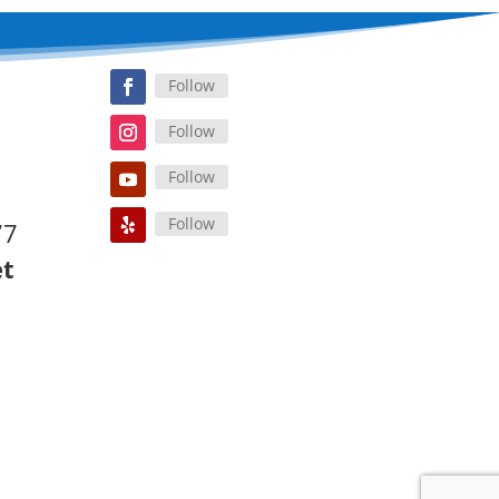
Follow
Follow
Follow
Follow
77
et