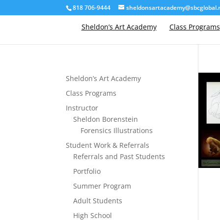
818 706-9444
sheldonsartacademy@sbcglobal.
Sheldon’s Art Academy
Class Programs
Sheldon’s Art Academy
Class Programs
Instructor
Sheldon Borenstein
Forensics Illustrations
Student Work & Referrals
Referrals and Past Students
Portfolio
Summer Program
Adult Students
High School