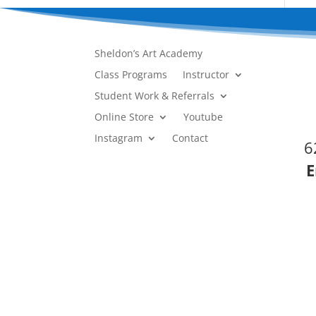
Sheldon’s Art Academy
Class Programs
Instructor
Student Work & Referrals
Online Store
Youtube
Instagram
Contact
6
E