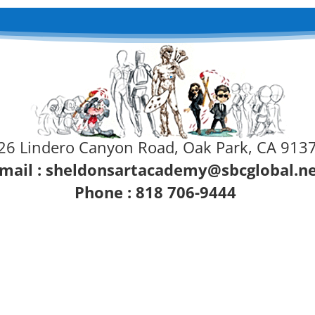
26 Lindero Canyon Road, Oak Park, CA 913
mail :
sheldonsartacademy@sbcglobal.n
Phone : 818 706-9444