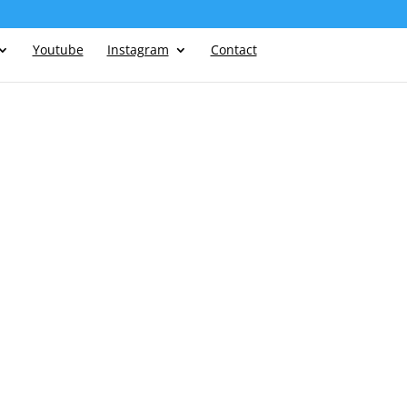
Youtube
Instagram
Contact