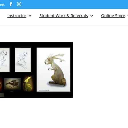
net
Instructor
Student Work & Referrals
Online Store