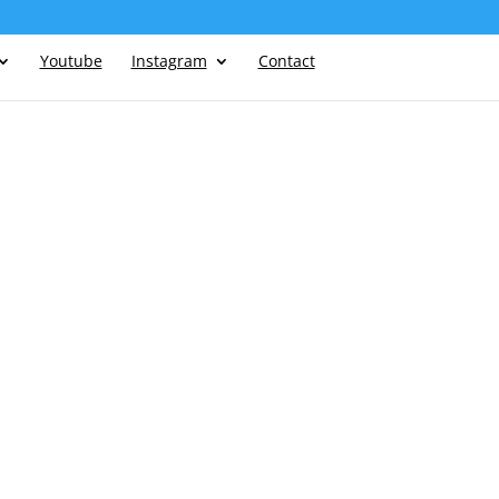
Youtube
Instagram
Contact