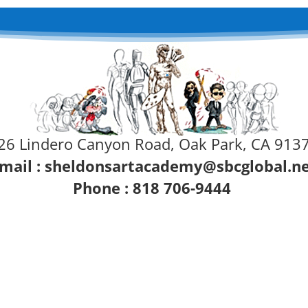
26 Lindero Canyon Road, Oak Park, CA 913
mail :
sheldonsartacademy@sbcglobal.n
Phone : 818 706-9444