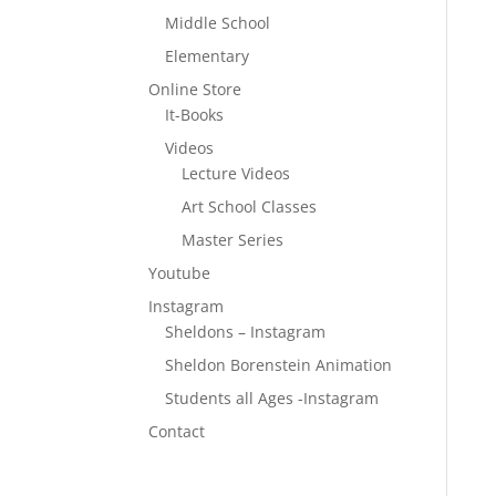
Middle School
Elementary
Online Store
It-Books
Videos
Lecture Videos
Art School Classes
Master Series
Youtube
Instagram
Sheldons – Instagram
Sheldon Borenstein Animation
Students all Ages -Instagram
Contact