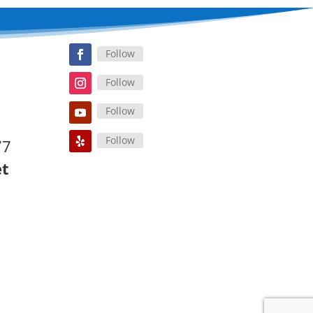
Follow
Follow
Follow
Follow
77
et