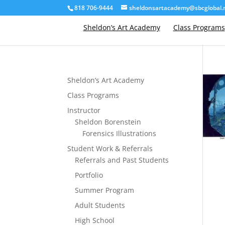
818 706-9444
sheldonsartacademy@sbcglobal.
Sheldon’s Art Academy
Class Programs
Sheldon’s Art Academy
Class Programs
Instructor
Sheldon Borenstein
Forensics Illustrations
Student Work & Referrals
Referrals and Past Students
Portfolio
Summer Program
Adult Students
High School