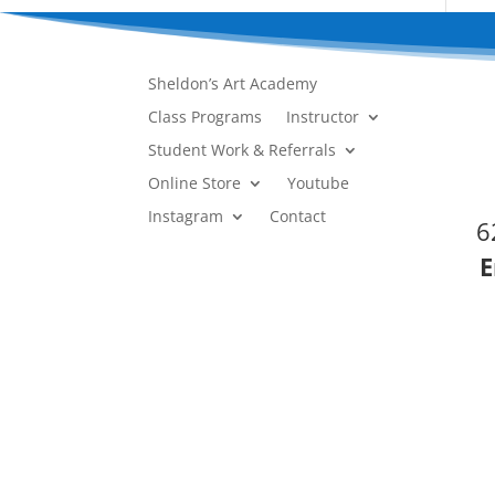
Sheldon’s Art Academy
Class Programs
Instructor
Student Work & Referrals
Online Store
Youtube
Instagram
Contact
6
E