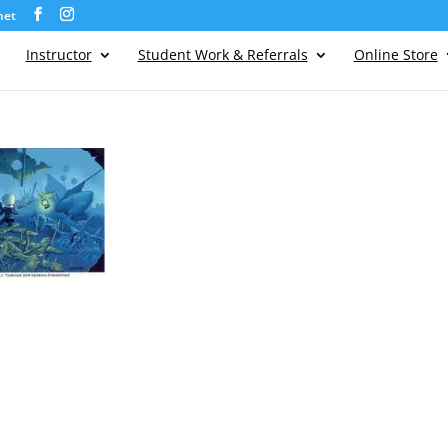
net
Instructor
Student Work & Referrals
Online Store