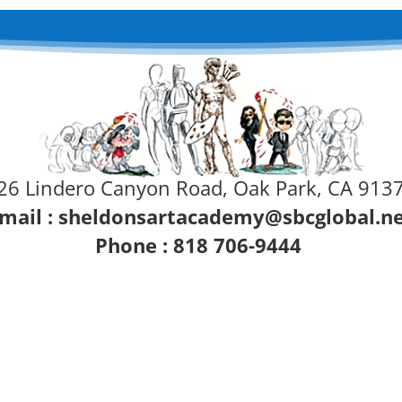
26 Lindero Canyon Road, Oak Park, CA 913
mail :
sheldonsartacademy@sbcglobal.n
Phone : 818 706-9444