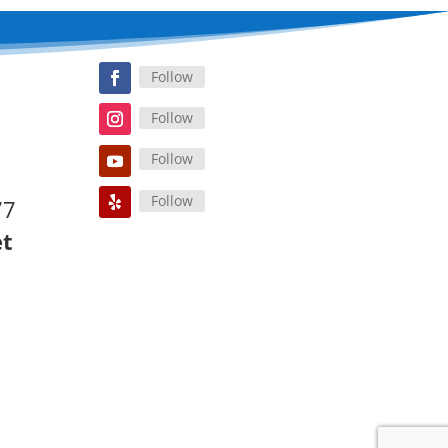
Follow
Follow
Follow
Follow
77
et