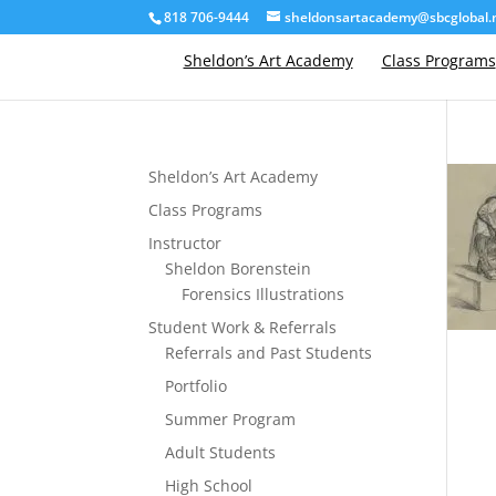
818 706-9444
sheldonsartacademy@sbcglobal.
Sheldon’s Art Academy
Class Programs
Sheldon’s Art Academy
Class Programs
Instructor
Sheldon Borenstein
Forensics Illustrations
Student Work & Referrals
Referrals and Past Students
Portfolio
Summer Program
Adult Students
High School