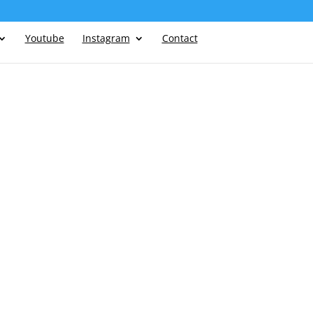
Youtube
Instagram
Contact