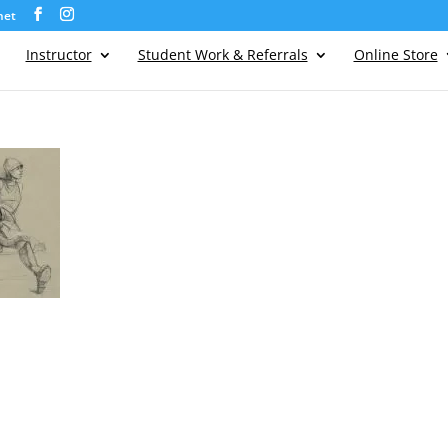
net
Instructor
Student Work & Referrals
Online Store