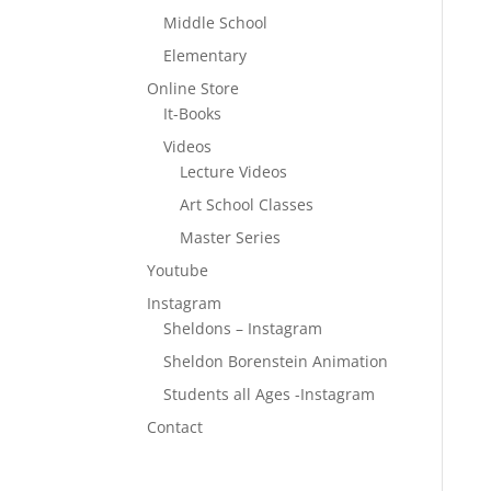
Middle School
Elementary
Online Store
It-Books
Videos
Lecture Videos
Art School Classes
Master Series
Youtube
Instagram
Sheldons – Instagram
Sheldon Borenstein Animation
Students all Ages -Instagram
Contact