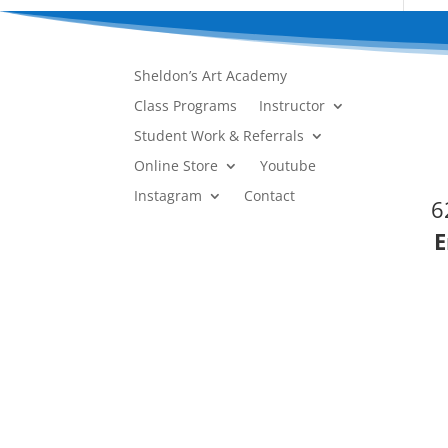
Sheldon’s Art Academy
Class Programs
Instructor
Student Work & Referrals
Online Store
Youtube
Instagram
Contact
6
E