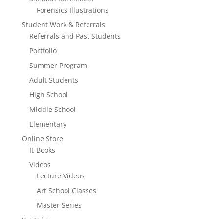
Forensics Illustrations
Student Work & Referrals
Referrals and Past Students
Portfolio
Summer Program
Adult Students
High School
Middle School
Elementary
Online Store
It-Books
Videos
Lecture Videos
Art School Classes
Master Series