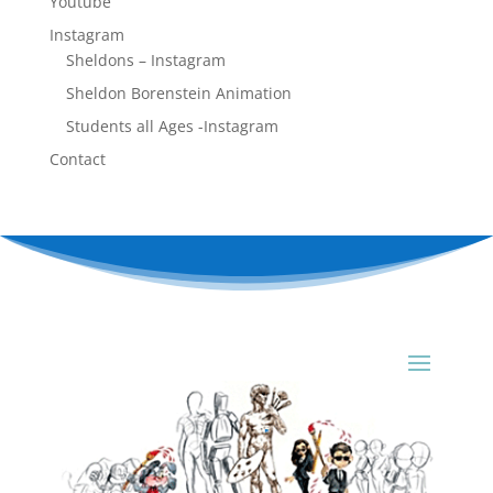
Youtube
Instagram
Sheldons – Instagram
Sheldon Borenstein Animation
Students all Ages -Instagram
Contact